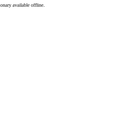
ionary available offline.