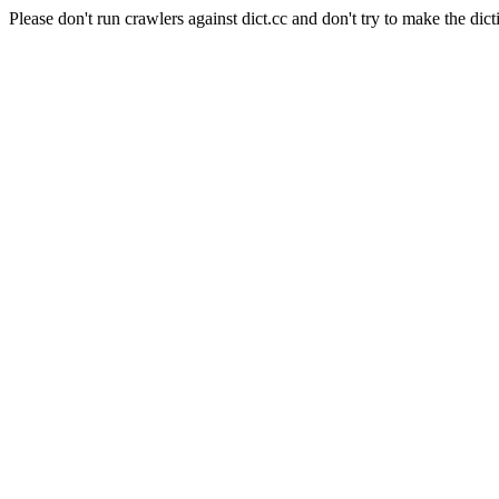
Please don't run crawlers against dict.cc and don't try to make the dict