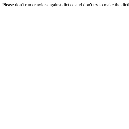
Please don't run crawlers against dict.cc and don't try to make the dict