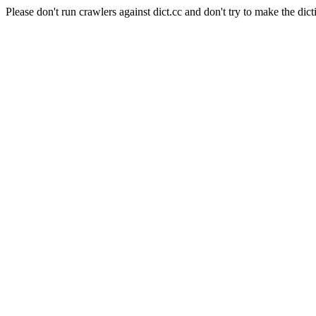
Please don't run crawlers against dict.cc and don't try to make the dict