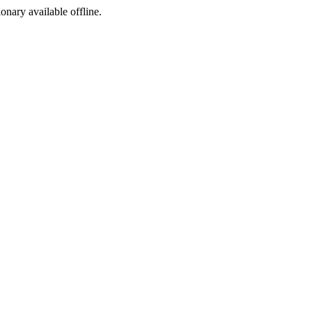
ionary available offline.