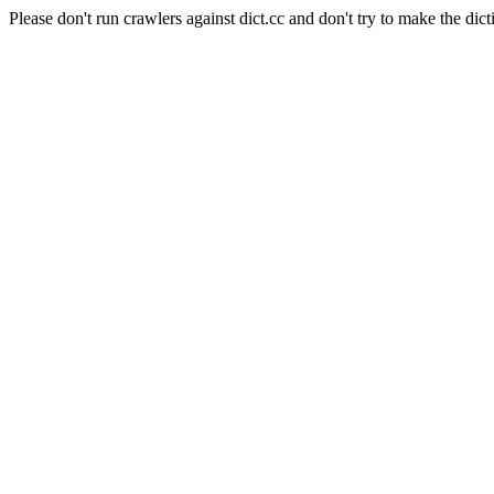
Please don't run crawlers against dict.cc and don't try to make the dict