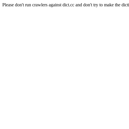
Please don't run crawlers against dict.cc and don't try to make the dict