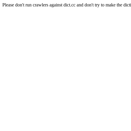
Please don't run crawlers against dict.cc and don't try to make the dict