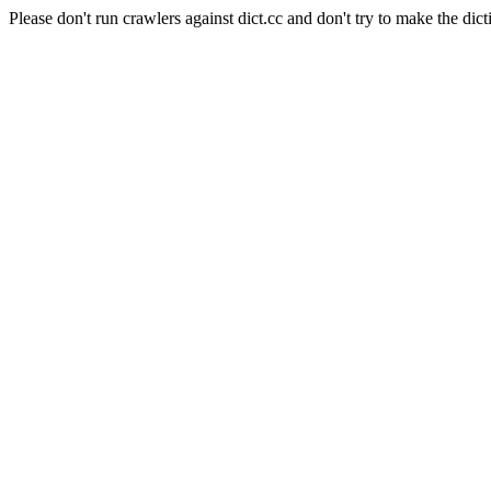
Please don't run crawlers against dict.cc and don't try to make the dict