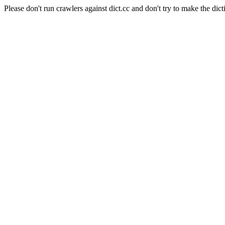
Please don't run crawlers against dict.cc and don't try to make the dict