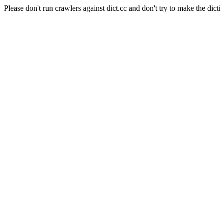
Please don't run crawlers against dict.cc and don't try to make the dict