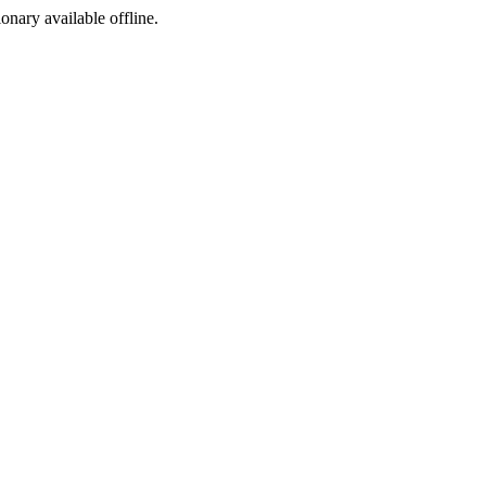
ionary available offline.