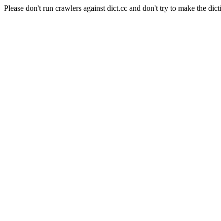
Please don't run crawlers against dict.cc and don't try to make the dict