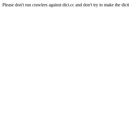
Please don't run crawlers against dict.cc and don't try to make the dict