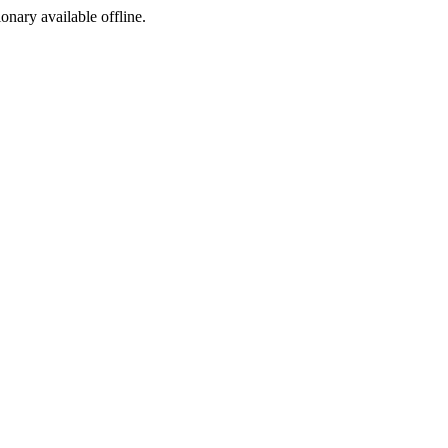
ionary available offline.