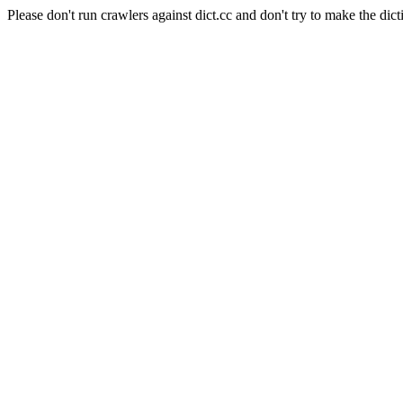
Please don't run crawlers against dict.cc and don't try to make the dict