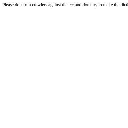
Please don't run crawlers against dict.cc and don't try to make the dict