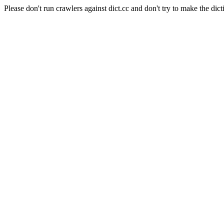
Please don't run crawlers against dict.cc and don't try to make the dict