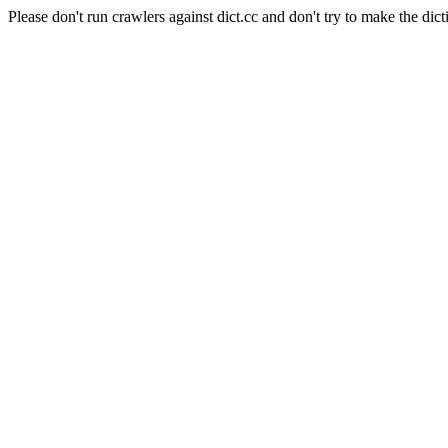
Please don't run crawlers against dict.cc and don't try to make the dict