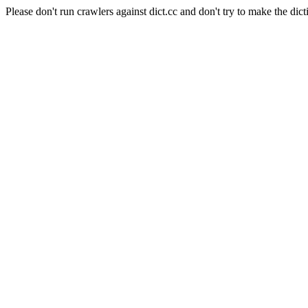
Please don't run crawlers against dict.cc and don't try to make the dict