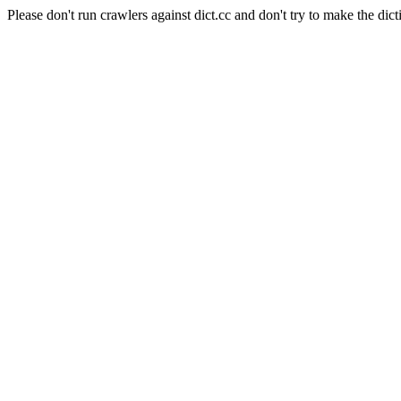
Please don't run crawlers against dict.cc and don't try to make the dict