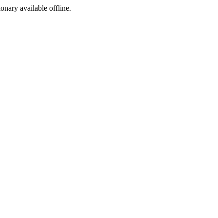
ionary available offline.