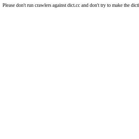
Please don't run crawlers against dict.cc and don't try to make the dict