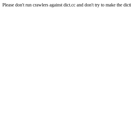
Please don't run crawlers against dict.cc and don't try to make the dict