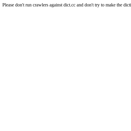
Please don't run crawlers against dict.cc and don't try to make the dict