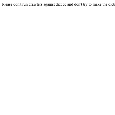
Please don't run crawlers against dict.cc and don't try to make the dict