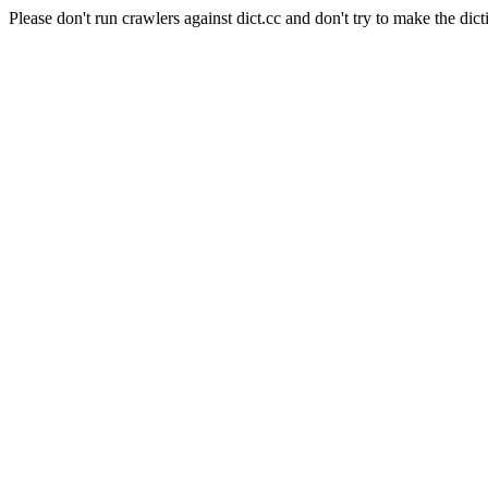
Please don't run crawlers against dict.cc and don't try to make the dict