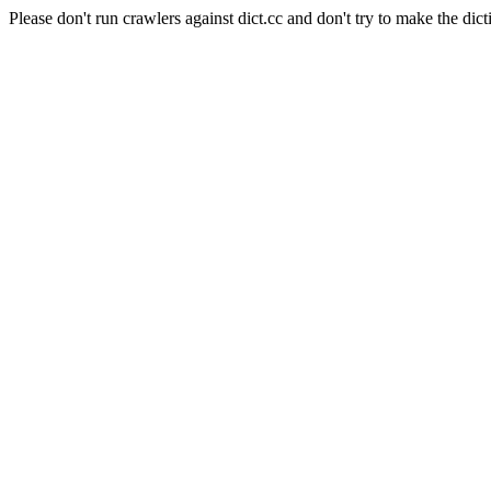
Please don't run crawlers against dict.cc and don't try to make the dict