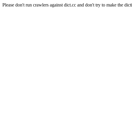
Please don't run crawlers against dict.cc and don't try to make the dict