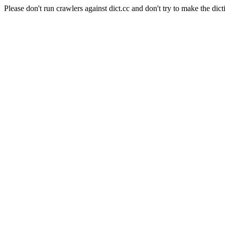
Please don't run crawlers against dict.cc and don't try to make the dict