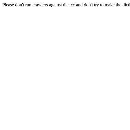
Please don't run crawlers against dict.cc and don't try to make the dict