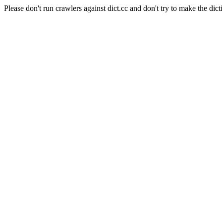
Please don't run crawlers against dict.cc and don't try to make the dict