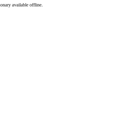
ionary available offline.