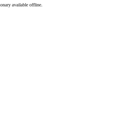
ionary available offline.