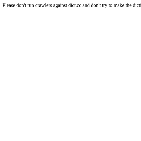
Please don't run crawlers against dict.cc and don't try to make the dict