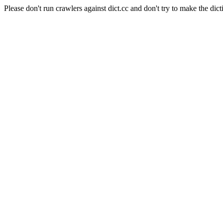
Please don't run crawlers against dict.cc and don't try to make the dict