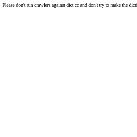
Please don't run crawlers against dict.cc and don't try to make the dict