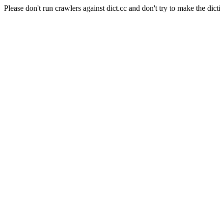
Please don't run crawlers against dict.cc and don't try to make the dict