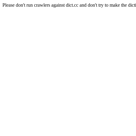
Please don't run crawlers against dict.cc and don't try to make the dict