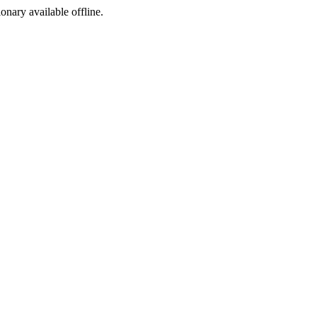
ionary available offline.