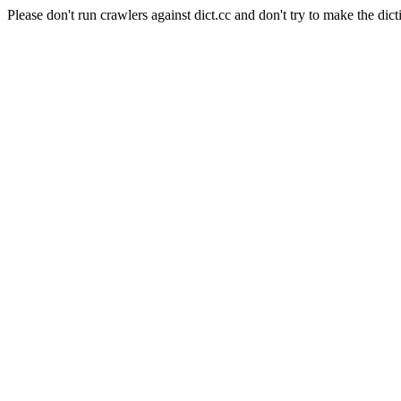
Please don't run crawlers against dict.cc and don't try to make the dict