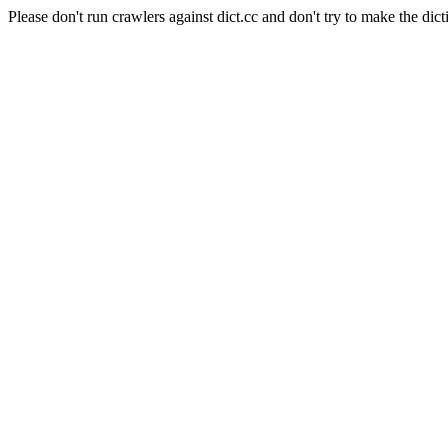
Please don't run crawlers against dict.cc and don't try to make the dict