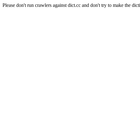
Please don't run crawlers against dict.cc and don't try to make the dict