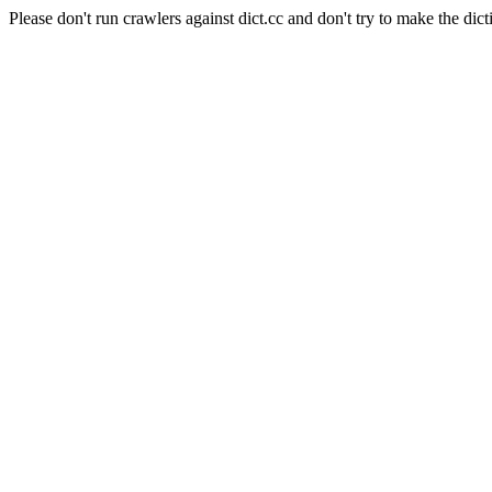
Please don't run crawlers against dict.cc and don't try to make the dict