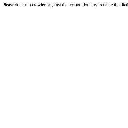
Please don't run crawlers against dict.cc and don't try to make the dict