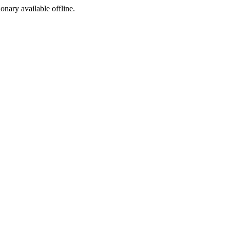
ionary available offline.