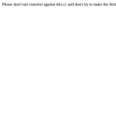
Please don't run crawlers against dict.cc and don't try to make the dict