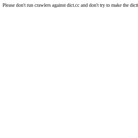
Please don't run crawlers against dict.cc and don't try to make the dict