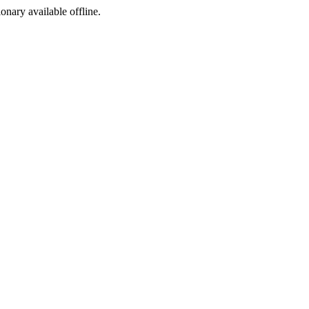
ionary available offline.