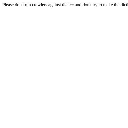
Please don't run crawlers against dict.cc and don't try to make the dict