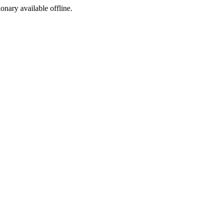
ionary available offline.