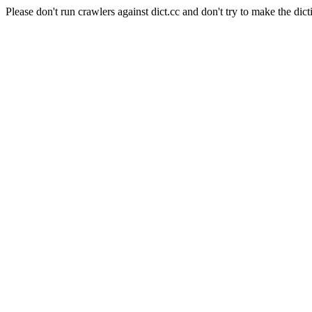
Please don't run crawlers against dict.cc and don't try to make the dict