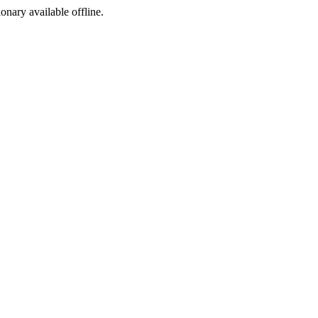
ionary available offline.