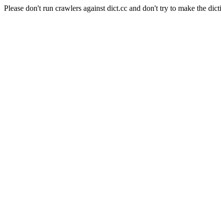
Please don't run crawlers against dict.cc and don't try to make the dict