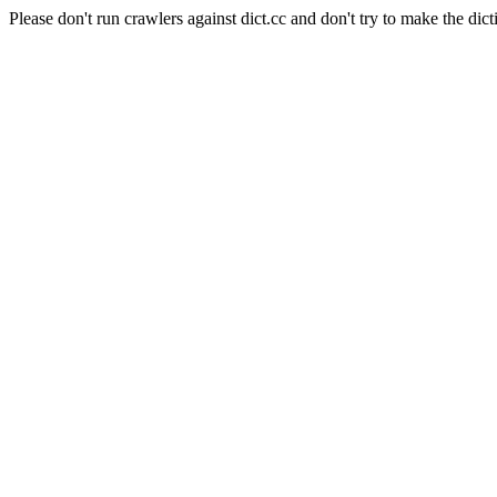
Please don't run crawlers against dict.cc and don't try to make the dict