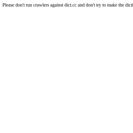
Please don't run crawlers against dict.cc and don't try to make the dict