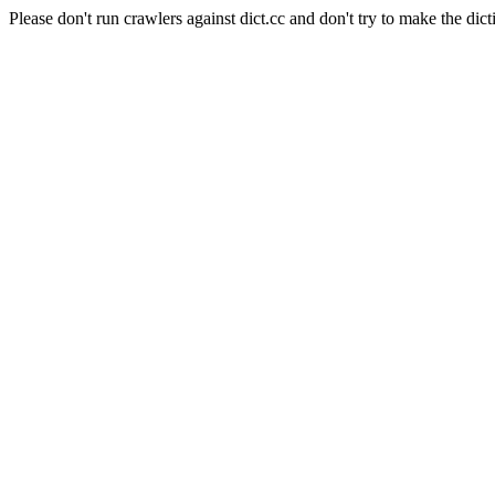
Please don't run crawlers against dict.cc and don't try to make the dict