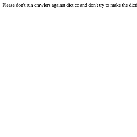
Please don't run crawlers against dict.cc and don't try to make the dict