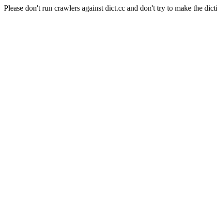
Please don't run crawlers against dict.cc and don't try to make the dict