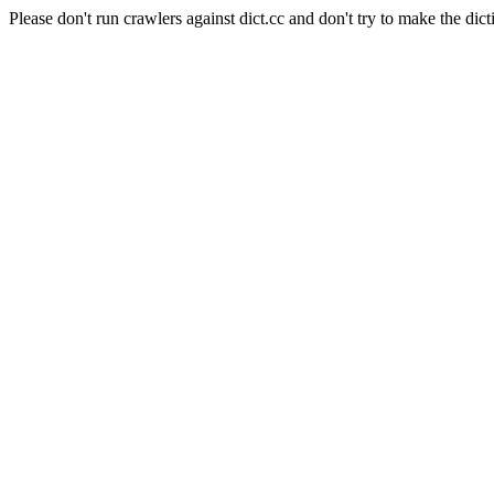
Please don't run crawlers against dict.cc and don't try to make the dict