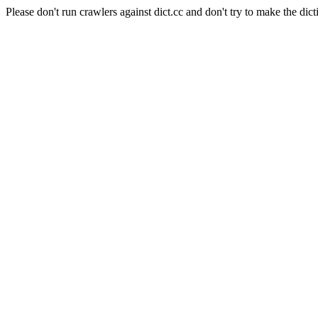
Please don't run crawlers against dict.cc and don't try to make the dict