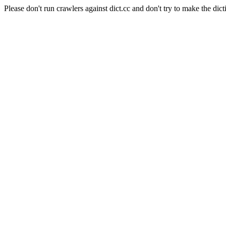
Please don't run crawlers against dict.cc and don't try to make the dict